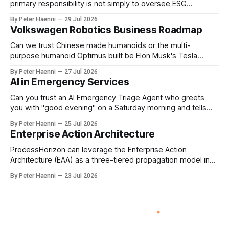
primary responsibility is not simply to oversee ESG
reporting, but to ensure that executive incentives reinforce
By Peter Haenni
29 Jul 2026
the enterprise's long-term ethical purpose. Compensation
Volkswagen Robotics Business Roadmap
should be the governance mechanism that steers
enterprise transformation. 1 Detect Strategic Change
Can we trust Chinese made humanoids or the multi-
Identify structural change,
purpose humanoid Optimus built be Elon Musk's Tesla
company ? How about German made quality humanoids ?
By Peter Haenni
27 Jul 2026
Germany could leverage its world-class automotive
AI in Emergency Services
engineering into becoming Europe's leader in industrial
humanoids and VW could repurpose automotive
Can you trust an AI Emergency Triage Agent who greets
engineering teams to develop
you with "good evening" on a Saturday morning and tells
you that your emergency situation is actually no emergency
By Peter Haenni
25 Jul 2026
and thus prevents human interaction e.g. with a doctor ?
Enterprise Action Architecture
This is a fundamental AI governance challenge. Traditional
call
ProcessHorizon can leverage the Enterprise Action
Architecture (EAA) as a three-tiered propagation model in
which strategic intent is progressively translated into
By Peter Haenni
23 Jul 2026
governed capabilities and executable actions. 1. Strategic
Action Architecture: Design the Direction What must the
enterprise achieve & why? This layer converts external
events, stakeholder needs & enterprise ambitions