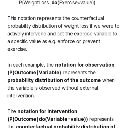
P(WeightLoss∣
do
(Exercise=value))
This notation represents the counterfactual
probability distribution of weight loss if we were to
actively intervene and set the exercise variable to
a specific value as e.g. enforce or prevent
exercise.
In each example, the
notation for observation
(P(Outcome∣Variable)
represents the
probability distribution of the outcome
when
the variable is observed without external
intervention.
The
notation for intervention
(P(Outcome∣do(Variable=value))
represents
the
counterfactual probability distribution of