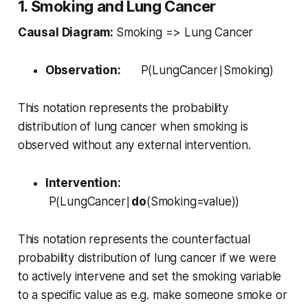
1. Smoking and Lung Cancer
Causal Diagram:
Smoking => Lung Cancer
Observation:
P(LungCancer∣Smoking)
This notation represents the probability
distribution of lung cancer when smoking is
observed without any external intervention.
Intervention:
P(LungCancer∣
do
(Smoking=value))
This notation represents the counterfactual
probability distribution of lung cancer if we were
to actively intervene and set the smoking variable
to a specific value as e.g. make someone smoke or