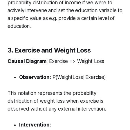
probability distribution of income if we were to
actively intervene and set the education variable to
a specific value as e.g. provide a certain level of
education.
3. Exercise and Weight Loss
Causal Diagram
: Exercise => Weight Loss
Observation:
P(WeightLoss∣Exercise)
This notation represents the probability
distribution of weight loss when exercise is
observed without any external intervention.
Intervention: