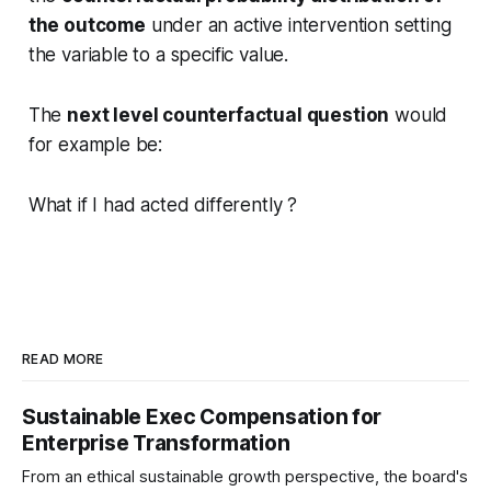
the outcome
under an active intervention setting
the variable to a specific value.
The
next level counterfactual question
would
for example be:
What if I had acted differently ?
READ MORE
Sustainable Exec Compensation for
Enterprise Transformation
From an ethical sustainable growth perspective, the board's