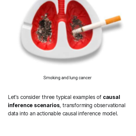
Smoking and lung cancer
Let's consider three typical examples of
causal
inference scenarios
, transforming observational
data into an actionable causal inference model.