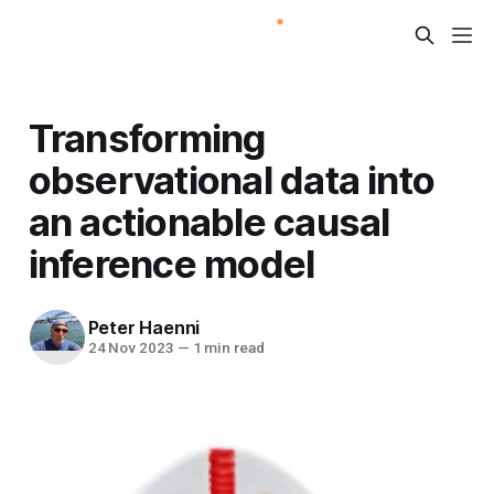
Transforming
observational data into
an actionable causal
inference model
Peter Haenni
24 Nov 2023
—
1 min read