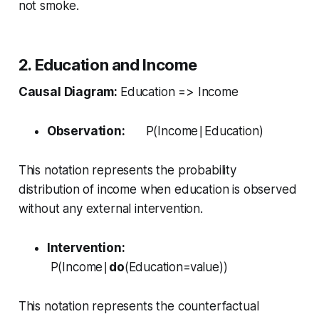
not smoke.
2. Education and Income
Causal Diagram:
Education => Income
Observation:
P(Income∣Education)
This notation represents the probability
distribution of income when education is observed
without any external intervention.
Intervention:
P(Income∣
do
(Education=value))
This notation represents the counterfactual