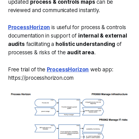
updated
process & controls maps
can be
reviewed and communicated instantly.
ProcessHorizon
is useful for process & controls
documentation in support of
internal & external
audits
facilitating a
holistic understanding
of
processes & risks of the
audit area
.
Free trial of the
ProcessHorizon
web app:
https://processhorizon.com