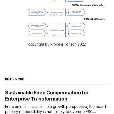
copyright by ProcessHorizon 2022
READ MORE
Sustainable Exec Compensation for
Enterprise Transformation
From an ethical sustainable growth perspective, the board's
primary responsibility is not simply to oversee ESG