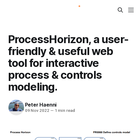
ProcessHorizon, a user-
friendly & useful web
tool for interactive
process & controls
modeling.
Peter Haenni
09 Nov 2022
—
1 min read