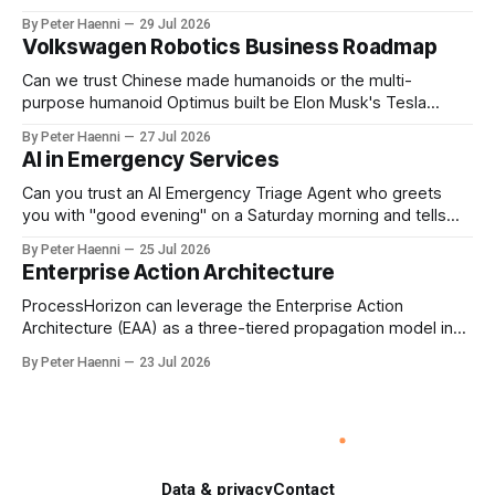
reporting, but to ensure that executive incentives reinforce
By Peter Haenni
29 Jul 2026
the enterprise's long-term ethical purpose. Compensation
Volkswagen Robotics Business Roadmap
should be the governance mechanism that steers
enterprise transformation. 1 Detect Strategic Change
Can we trust Chinese made humanoids or the multi-
Identify structural change,
purpose humanoid Optimus built be Elon Musk's Tesla
company ? How about German made quality humanoids ?
By Peter Haenni
27 Jul 2026
Germany could leverage its world-class automotive
AI in Emergency Services
engineering into becoming Europe's leader in industrial
humanoids and VW could repurpose automotive
Can you trust an AI Emergency Triage Agent who greets
engineering teams to develop
you with "good evening" on a Saturday morning and tells
you that your emergency situation is actually no emergency
By Peter Haenni
25 Jul 2026
and thus prevents human interaction e.g. with a doctor ?
Enterprise Action Architecture
This is a fundamental AI governance challenge. Traditional
call
ProcessHorizon can leverage the Enterprise Action
Architecture (EAA) as a three-tiered propagation model in
which strategic intent is progressively translated into
By Peter Haenni
23 Jul 2026
governed capabilities and executable actions. 1. Strategic
Action Architecture: Design the Direction What must the
enterprise achieve & why? This layer converts external
events, stakeholder needs & enterprise ambitions
Data & privacy
Contact