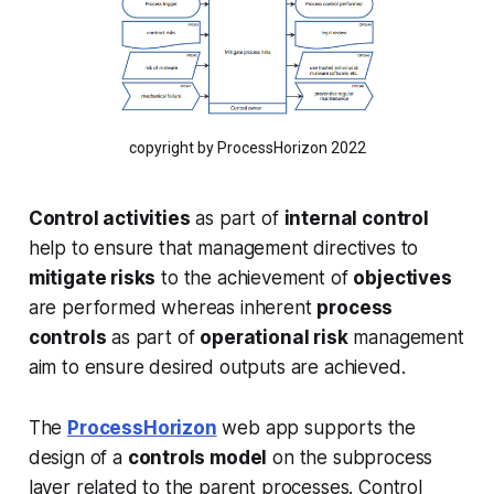
copyright by ProcessHorizon 2022
Control activities
as part of
internal control
help to ensure that management directives to
mitigate risks
to the achievement of
objectives
are performed whereas inherent
process
controls
as part of
operational risk
management
aim to ensure desired outputs are achieved.
The
ProcessHorizon
web app supports the
design of a
controls model
on the subprocess
layer related to the parent processes. Control