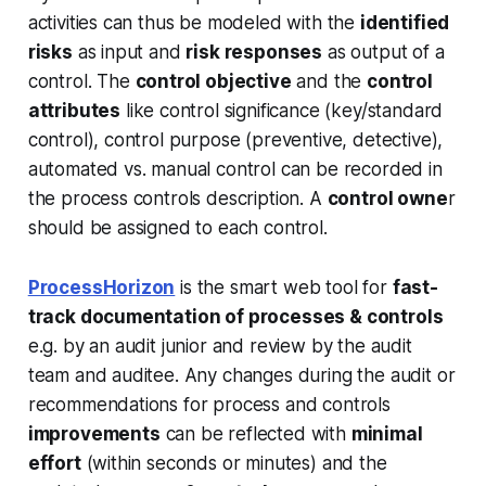
activities can thus be modeled with the
identified
risks
as input and
risk responses
as output of a
control. The
control objective
and the
control
attributes
like control significance (key/standard
control), control purpose (preventive, detective),
automated vs. manual control can be recorded in
the process controls description. A
control owne
r
should be assigned to each control.
ProcessHorizon
is the smart web tool for
fast-
track documentation of processes & controls
e.g. by an audit junior and review by the audit
team and auditee. Any changes during the audit or
recommendations for process and controls
improvements
can be reflected with
minimal
effort
(within seconds or minutes) and the