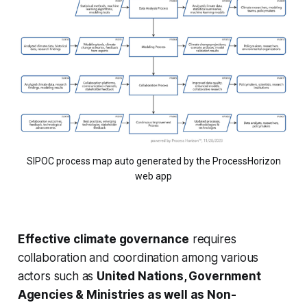
SIPOC process map auto generated by the ProcessHorizon
web app
Effective climate governance
requires
collaboration and coordination among various
actors such as
United Nations, Government
Agencies & Ministries as well as Non-