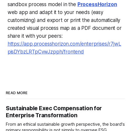
sandbox process model in the
ProcessHorizon
web app and adapt it to your needs (easy
customizing) and export or print the automatically
created visual process map as a PDF document or
share it with your peers:
https://app.processhorizon.com/enterprises/r7jwL
pisDYbzLRTpCvwJzpph/frontend
READ MORE
Sustainable Exec Compensation for
Enterprise Transformation
From an ethical sustainable growth perspective, the board's
primary responsibility is not simply to oversee ESG