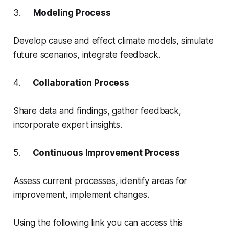
3.
Modeling Process
Develop cause and effect climate models, simulate
future scenarios, integrate feedback.
4.
Collaboration Process
Share data and findings, gather feedback,
incorporate expert insights.
5.
Continuous Improvement Process
Assess current processes, identify areas for
improvement, implement changes.
Using the following link you can access this