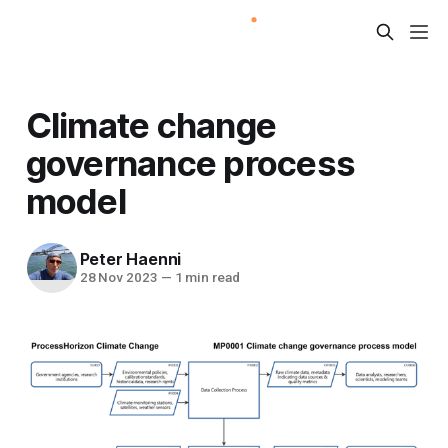
Climate change
governance process
model
Peter Haenni
28 Nov 2023
—
1 min read