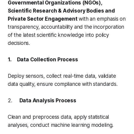
Governmental Organizations (NGOs),
Scientific Research & Advisory Bodies and
Private Sector Engagement
with an emphasis on
transparency, accountability and the incorporation
of the latest scientific knowledge into policy
decisions.
1. Data Collection Process
Deploy sensors, collect real-time data, validate
data quality, ensure compliance with standards.
2.
Data Analysis Process
Clean and preprocess data, apply statistical
analyses, conduct machine learning modeling.