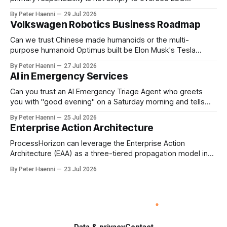
reporting, but to ensure that executive incentives reinforce
By Peter Haenni
29 Jul 2026
the enterprise's long-term ethical purpose. Compensation
Volkswagen Robotics Business Roadmap
should be the governance mechanism that steers
enterprise transformation. 1 Detect Strategic Change
Can we trust Chinese made humanoids or the multi-
Identify structural change,
purpose humanoid Optimus built be Elon Musk's Tesla
company ? How about German made quality humanoids ?
By Peter Haenni
27 Jul 2026
Germany could leverage its world-class automotive
AI in Emergency Services
engineering into becoming Europe's leader in industrial
humanoids and VW could repurpose automotive
Can you trust an AI Emergency Triage Agent who greets
engineering teams to develop
you with "good evening" on a Saturday morning and tells
you that your emergency situation is actually no emergency
By Peter Haenni
25 Jul 2026
and thus prevents human interaction e.g. with a doctor ?
Enterprise Action Architecture
This is a fundamental AI governance challenge. Traditional
call
ProcessHorizon can leverage the Enterprise Action
Architecture (EAA) as a three-tiered propagation model in
which strategic intent is progressively translated into
By Peter Haenni
23 Jul 2026
governed capabilities and executable actions. 1. Strategic
Action Architecture: Design the Direction What must the
enterprise achieve & why? This layer converts external
events, stakeholder needs & enterprise ambitions