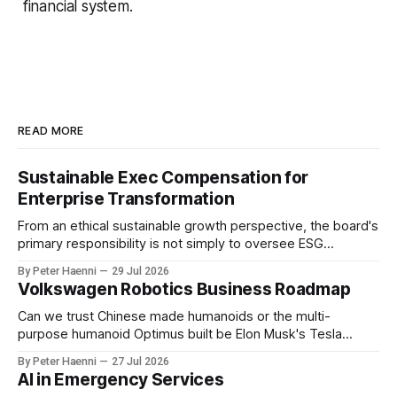
financial system.
READ MORE
Sustainable Exec Compensation for
Enterprise Transformation
From an ethical sustainable growth perspective, the board's
primary responsibility is not simply to oversee ESG
reporting, but to ensure that executive incentives reinforce
By Peter Haenni
29 Jul 2026
the enterprise's long-term ethical purpose. Compensation
Volkswagen Robotics Business Roadmap
should be the governance mechanism that steers
enterprise transformation. 1 Detect Strategic Change
Can we trust Chinese made humanoids or the multi-
Identify structural change,
purpose humanoid Optimus built be Elon Musk's Tesla
company ? How about German made quality humanoids ?
By Peter Haenni
27 Jul 2026
Germany could leverage its world-class automotive
AI in Emergency Services
engineering into becoming Europe's leader in industrial