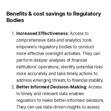
Benefits & cost savings to Regulatory
Bodies
Increased Effectiveness
: Access to
comprehensive data and analytics tools
empowers regulatory bodies to conduct
more effective oversight activities. They can
perform deeper analyses of financial
institutions' operations, identify potential risks
more accurately and take timely actions to
address emerging threats to financial stability.
Better Informed Decision-Making
: Access
to timely and relevant data enables
regulators to make better-informed decisions.
They can use data-driven insights to assess