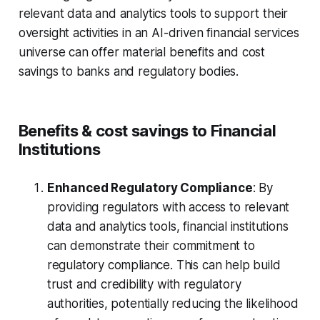
relevant data and analytics tools to support their
oversight activities in an AI-driven financial services
universe can offer material benefits and cost
savings to banks and regulatory bodies.
Benefits & cost savings to Financial
Institutions
Enhanced Regulatory Compliance
: By
providing regulators with access to relevant
data and analytics tools, financial institutions
can demonstrate their commitment to
regulatory compliance. This can help build
trust and credibility with regulatory
authorities, potentially reducing the likelihood