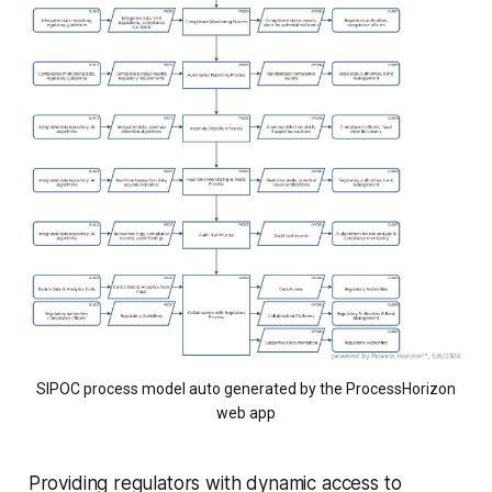
SIPOC process model auto generated by the ProcessHorizon
web app
Providing regulators with dynamic access to