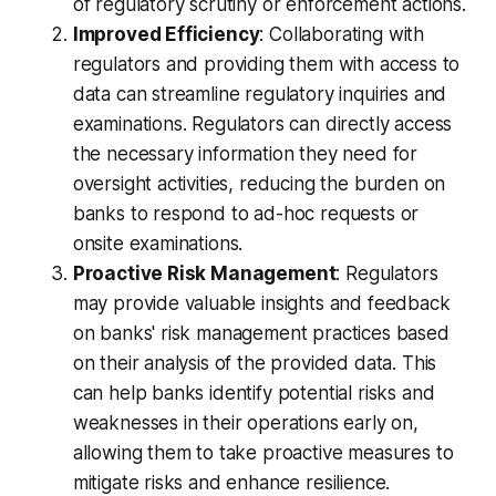
of regulatory scrutiny or enforcement actions.
Improved Efficiency
: Collaborating with
regulators and providing them with access to
data can streamline regulatory inquiries and
examinations. Regulators can directly access
the necessary information they need for
oversight activities, reducing the burden on
banks to respond to ad-hoc requests or
onsite examinations.
Proactive Risk Management
: Regulators
may provide valuable insights and feedback
on banks' risk management practices based
on their analysis of the provided data. This
can help banks identify potential risks and
weaknesses in their operations early on,
allowing them to take proactive measures to
mitigate risks and enhance resilience.