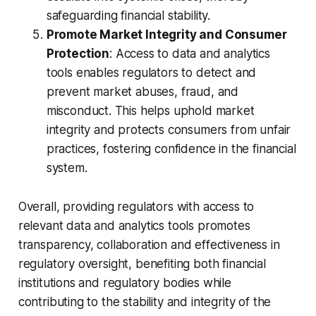
safeguarding financial stability.
Promote Market Integrity and Consumer
Protection
: Access to data and analytics
tools enables regulators to detect and
prevent market abuses, fraud, and
misconduct. This helps uphold market
integrity and protects consumers from unfair
practices, fostering confidence in the financial
system.
Overall, providing regulators with access to
relevant data and analytics tools promotes
transparency, collaboration and effectiveness in
regulatory oversight, benefiting both financial
institutions and regulatory bodies while
contributing to the stability and integrity of the