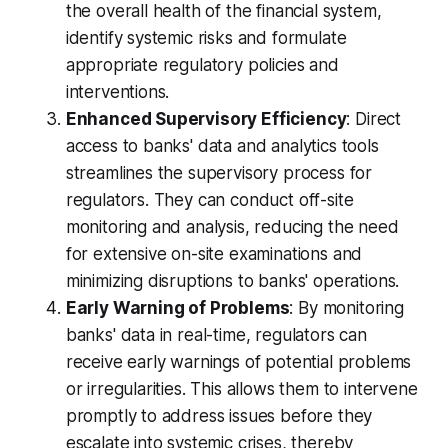
the overall health of the financial system,
identify systemic risks and formulate
appropriate regulatory policies and
interventions.
Enhanced Supervisory Efficiency
: Direct
access to banks' data and analytics tools
streamlines the supervisory process for
regulators. They can conduct off-site
monitoring and analysis, reducing the need
for extensive on-site examinations and
minimizing disruptions to banks' operations.
Early Warning of Problems
: By monitoring
banks' data in real-time, regulators can
receive early warnings of potential problems
or irregularities. This allows them to intervene
promptly to address issues before they
escalate into systemic crises, thereby