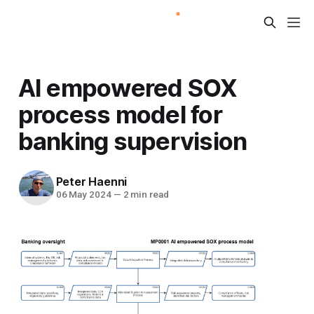
AI empowered SOX
process model for
banking supervision
Peter Haenni
06 May 2024
—
2 min read