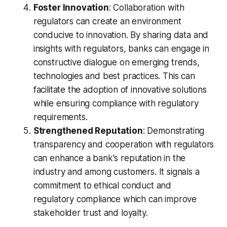
Foster Innovation
: Collaboration with
regulators can create an environment
conducive to innovation. By sharing data and
insights with regulators, banks can engage in
constructive dialogue on emerging trends,
technologies and best practices. This can
facilitate the adoption of innovative solutions
while ensuring compliance with regulatory
requirements.
Strengthened Reputation
: Demonstrating
transparency and cooperation with regulators
can enhance a bank's reputation in the
industry and among customers. It signals a
commitment to ethical conduct and
regulatory compliance which can improve
stakeholder trust and loyalty.