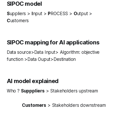
SIPOC model
S
uppliers >
I
nput >
P
ROCESS >
O
utput >
C
ustomers
SIPOC mapping for AI applications
Data source>Data Input> Algorithm: objective
function >Data Ouput>Destination
AI
model explained
Who ?
Supppliers
> Stakeholders upstream
Customers
> Stakeholders downstream