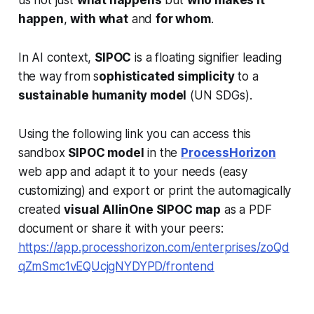
us not just
what happens
but
who makes it
happen
,
with what
and
for whom
.
In AI context,
SIPOC
is a floating signifier leading
the way from s
ophisticated simplicity
to a
sustainable humanity model
(UN SDGs).
Using the following link you can access this
sandbox
SIPOC model
in the
ProcessHorizon
web app and adapt it to your needs (easy
customizing) and export or print the automagically
created
visual AllinOne SIPOC map
as a PDF
document or share it with your peers:
https://app.processhorizon.com/enterprises/zoQd
qZmSmc1vEQUcjgNYDYPD/frontend