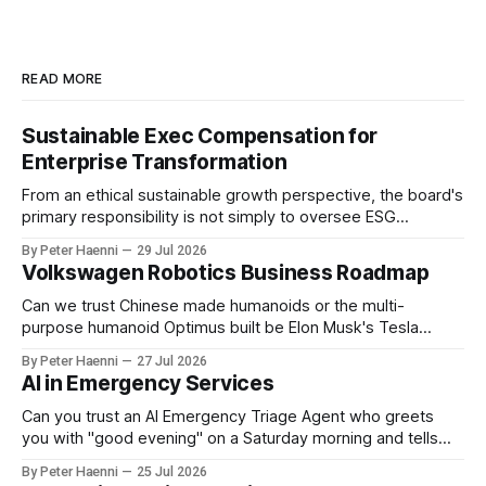
READ MORE
Sustainable Exec Compensation for
Enterprise Transformation
From an ethical sustainable growth perspective, the board's
primary responsibility is not simply to oversee ESG
reporting, but to ensure that executive incentives reinforce
By Peter Haenni
29 Jul 2026
the enterprise's long-term ethical purpose. Compensation
Volkswagen Robotics Business Roadmap
should be the governance mechanism that steers
enterprise transformation. 1 Detect Strategic Change
Can we trust Chinese made humanoids or the multi-
Identify structural change,
purpose humanoid Optimus built be Elon Musk's Tesla
company ? How about German made quality humanoids ?
By Peter Haenni
27 Jul 2026
Germany could leverage its world-class automotive
AI in Emergency Services
engineering into becoming Europe's leader in industrial
humanoids and VW could repurpose automotive
Can you trust an AI Emergency Triage Agent who greets
engineering teams to develop
you with "good evening" on a Saturday morning and tells
you that your emergency situation is actually no emergency
By Peter Haenni
25 Jul 2026
and thus prevents human interaction e.g. with a doctor ?