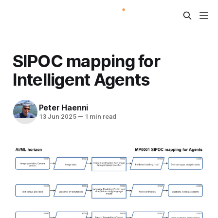
SIPOC mapping for
Intelligent Agents
Peter Haenni
13 Jun 2025
—
1 min read