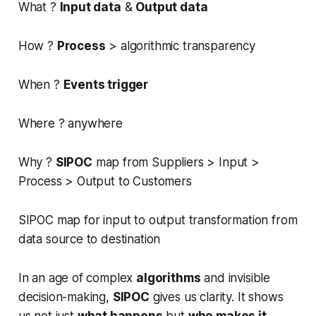
What ?
Input data
&
Output data
How ?
Process
> algorithmic transparency
When ?
Events trigger
Where ? anywhere
Why ?
SIPOC
map from Suppliers > Input >
Process > Output to Customers
SIPOC map for input to output transformation from
data source to destination
In an age of complex
algorithms
and invisible
decision-making,
SIPOC
gives us clarity. It shows