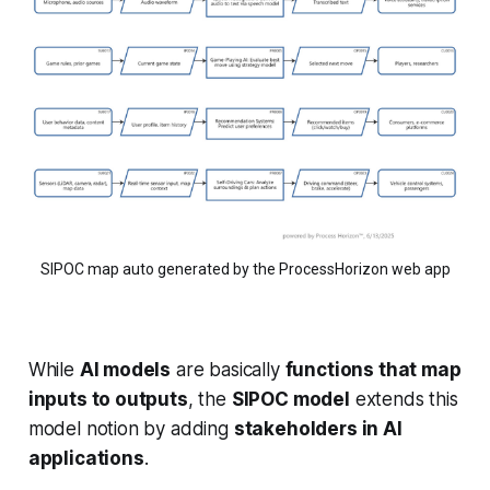
SIPOC map auto generated by the ProcessHorizon web app
While
AI models
are basically
functions that map
inputs to outputs
, the
SIPOC model
extends this
model notion by adding
stakeholders in AI
applications
.