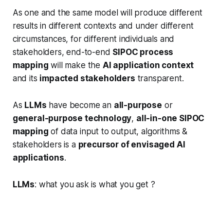
As one and the same model will produce different
results in different contexts and under different
circumstances, for different individuals and
stakeholders, end-to-end
SIPOC process
mapping
will make the
AI application context
and its
impacted stakeholders
transparent.
As
LLMs
have become an
all-purpose
or
general-purpose technology
,
all-in-one SIPOC
mapping
of data input to output, algorithms &
stakeholders is a
precursor of envisaged AI
applications
.
LLMs
: what you ask is what you get ?