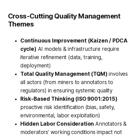
Cross-Cutting Quality Management
Themes
Continuous Improvement (Kaizen / PDCA
cycle)
AI models & infrastructure require
iterative refinement (data, training,
deployment)
Total Quality Management (TQM)
involves
all actors (from miners to annotators to
regulators) in ensuring systemic quality
Risk-Based Thinking (ISO 9001:2015)
proactive risk identification (bias, safety,
environmental, labor exploitation)
Hidden Labor Consideration
Annotators &
moderators’ working conditions impact not