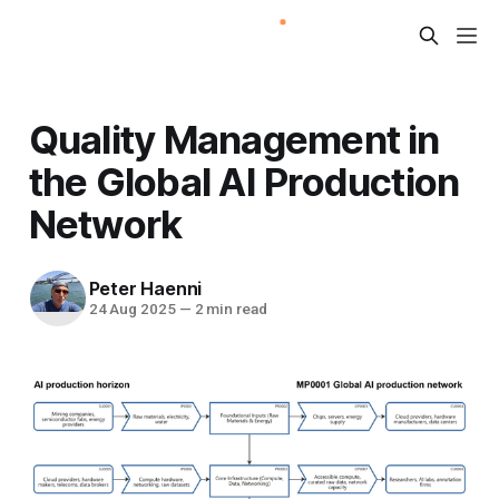
Quality Management in
the Global AI Production
Network
Peter Haenni
24 Aug 2025
—
2 min read