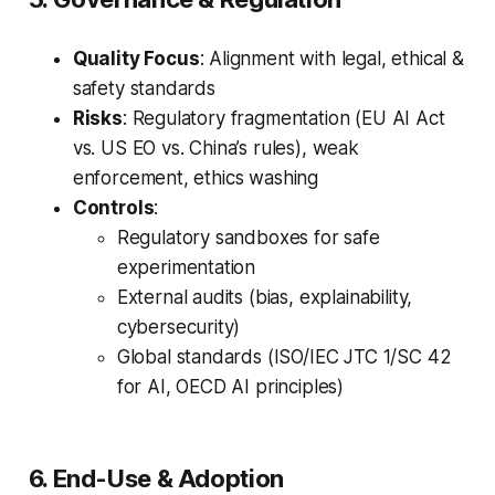
Quality Focus
: Alignment with legal, ethical &
safety standards
Risks
: Regulatory fragmentation (EU AI Act
vs. US EO vs. China’s rules), weak
enforcement, ethics washing
Controls
:
Regulatory sandboxes for safe
experimentation
External audits (bias, explainability,
cybersecurity)
Global standards (ISO/IEC JTC 1/SC 42
for AI, OECD AI principles)
6. End-Use & Adoption