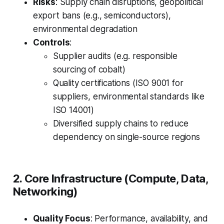
Risks
: Supply chain disruptions, geopolitical
export bans (e.g., semiconductors),
environmental degradation
Controls
:
Supplier audits (e.g. responsible
sourcing of cobalt)
Quality certifications (ISO 9001 for
suppliers, environmental standards like
ISO 14001)
Diversified supply chains to reduce
dependency on single-source regions
2. Core Infrastructure (Compute, Data,
Networking)
Quality Focus
: Performance, availability, and