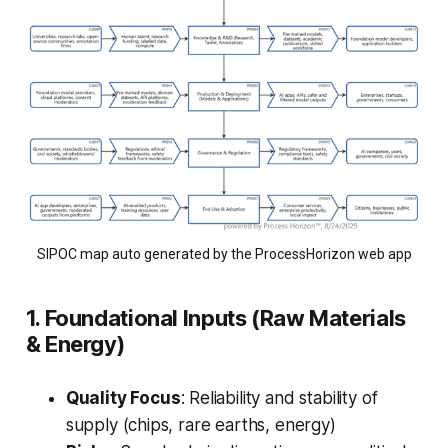
SIPOC map auto generated by the ProcessHorizon web app
1. Foundational Inputs (Raw Materials
& Energy)
Quality Focus
: Reliability and stability of
supply (chips, rare earths, energy)