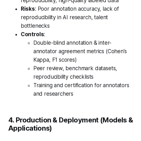
reproducibility, high-quality labeled data
Risks
: Poor annotation accuracy, lack of
reproducibility in AI research, talent
bottlenecks
Controls
:
Double-blind annotation & inter-
annotator agreement metrics (Cohen’s
Kappa, F1 scores)
Peer review, benchmark datasets,
reproducibility checklists
Training and certification for annotators
and researchers
4. Production & Deployment (Models &
Applications)