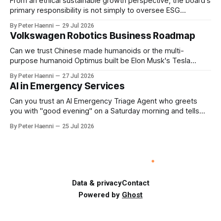
From an ethical sustainable growth perspective, the board's
primary responsibility is not simply to oversee ESG
reporting, but to ensure that executive incentives reinforce
By Peter Haenni
29 Jul 2026
the enterprise's long-term ethical purpose. Compensation
Volkswagen Robotics Business Roadmap
should be the governance mechanism that steers
enterprise transformation. 1 Detect Strategic Change
Can we trust Chinese made humanoids or the multi-
Identify structural change,
purpose humanoid Optimus built be Elon Musk's Tesla
company ? How about German made quality humanoids ?
By Peter Haenni
27 Jul 2026
Germany could leverage its world-class automotive
AI in Emergency Services
engineering into becoming Europe's leader in industrial
humanoids and VW could repurpose automotive
Can you trust an AI Emergency Triage Agent who greets
engineering teams to develop
you with "good evening" on a Saturday morning and tells
you that your emergency situation is actually no emergency
By Peter Haenni
25 Jul 2026
and thus prevents human interaction e.g. with a doctor ?
This is a fundamental AI governance challenge. Traditional
call
Data & privacy
Contact
Powered by
Ghost