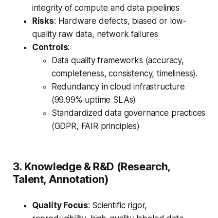
integrity of compute and data pipelines
Risks
: Hardware defects, biased or low-
quality raw data, network failures
Controls
:
Data quality frameworks (accuracy,
completeness, consistency, timeliness).
Redundancy in cloud infrastructure
(99.99% uptime SLAs)
Standardized data governance practices
(GDPR, FAIR principles)
3. Knowledge & R&D (Research,
Talent, Annotation)
Quality Focus
: Scientific rigor,