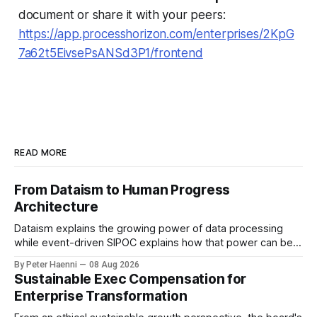
document or share it with your peers:
https://app.processhorizon.com/enterprises/2KpG
7a62t5EivsePsANSd3P1/frontend
READ MORE
From Dataism to Human Progress
Architecture
Dataism explains the growing power of data processing
while event-driven SIPOC explains how that power can be
directed toward human progress. Data is the fuel. AI is the
By Peter Haenni
08 Aug 2026
accelerator. Process is the engine. Human purpose
Sustainable Exec Compensation for
determines the destination & event-driven SIPOC provides
Enterprise Transformation
the architecture connecting them. From Data-centric to
Purpose-centric