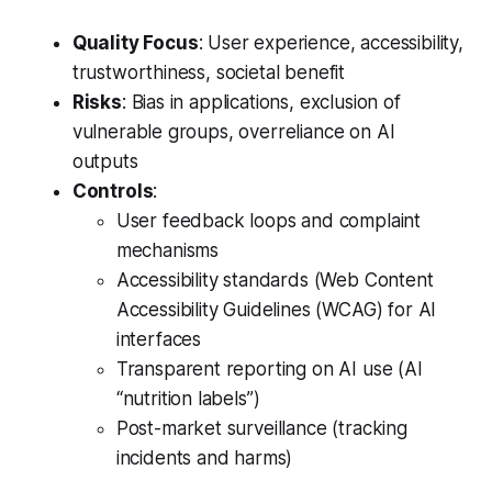
Quality Focus
: User experience, accessibility,
trustworthiness, societal benefit
Risks
: Bias in applications, exclusion of
vulnerable groups, overreliance on AI
outputs
Controls
:
User feedback loops and complaint
mechanisms
Accessibility standards (Web Content
Accessibility Guidelines (WCAG) for AI
interfaces
Transparent reporting on AI use (AI
“nutrition labels”)
Post-market surveillance (tracking
incidents and harms)