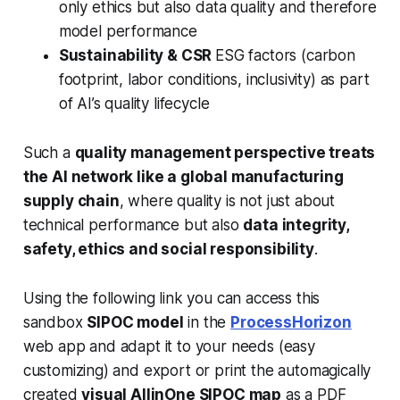
only ethics but also
data quality
and therefore
model performance
Sustainability & CSR
ESG factors (carbon
footprint, labor conditions, inclusivity) as part
of AI’s quality lifecycle
Such a
quality management perspective treats
the AI network like a global manufacturing
supply chain
, where quality is not just about
technical performance but also
data integrity,
safety, ethics and social responsibility
.
Using the following link you can access this
sandbox
SIPOC model
in the
ProcessHorizon
web app and adapt it to your needs (easy
customizing) and export or print the automagically
created
visual AllinOne SIPOC map
as a PDF