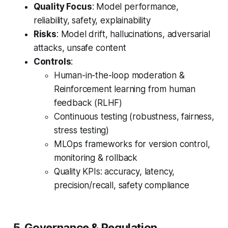
Quality Focus
: Model performance,
reliability, safety, explainability
Risks
: Model drift, hallucinations, adversarial
attacks, unsafe content
Controls
:
Human-in-the-loop moderation &
Reinforcement learning from human
feedback (RLHF)
Continuous testing (robustness, fairness,
stress testing)
MLOps frameworks for version control,
monitoring & rollback
Quality KPIs: accuracy, latency,
precision/recall, safety compliance
5. Governance & Regulation