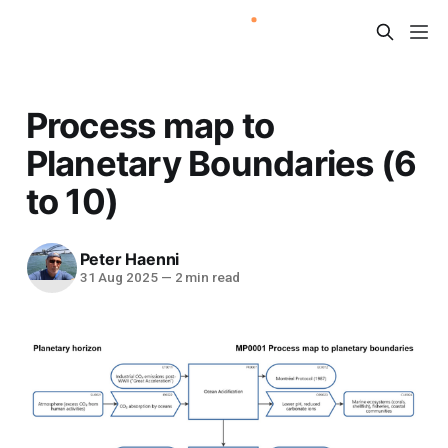
Process map to
Planetary Boundaries (6
to 10)
Peter Haenni
31 Aug 2025
—
2 min read