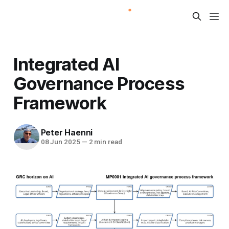
Integrated AI
Governance Process
Framework
Peter Haenni
08 Jun 2025
—
2 min read