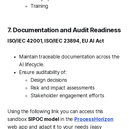
Training
7. Documentation and Audit Readiness
ISO/IEC 42001, ISO/IEC 23894, EU AI Act
Maintain traceable documentation across the
AI lifecycle.
Ensure auditability of:
Design decisions
Risk and impact assessments
Stakeholder engagement efforts
Using the following link you can access this
sandbox
SIPOC model
in the
ProcessHorizon
web app and adapt it to your needs (easy