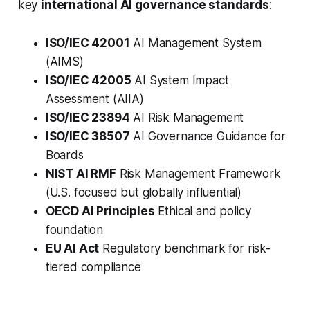
key
international AI governance standards
:
ISO/IEC 42001
AI Management System
(AIMS)
ISO/IEC 42005
AI System Impact
Assessment (AIIA)
ISO/IEC 23894
AI Risk Management
ISO/IEC 38507
AI Governance Guidance for
Boards
NIST AI RMF
Risk Management Framework
(U.S. focused but globally influential)
OECD AI Principles
Ethical and policy
foundation
EU AI Act
Regulatory benchmark for risk-
tiered compliance