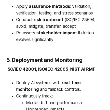
Apply
assurance methods
: validation,
verification, testing, and stress scenarios
Conduct
risk treatment
(ISO/IEC 23894):
avoid, mitigate, transfer, accept
Re-assess
stakeholder impact
if design
evolves significantly
5. Deployment and Monitoring
ISO/IEC 42001, ISO/IEC 42005, NIST AI RMF
Deploy AI systems with
real-time
monitoring
and fallback controls.
Continuously track:
Model drift and performance
Unintended impacts