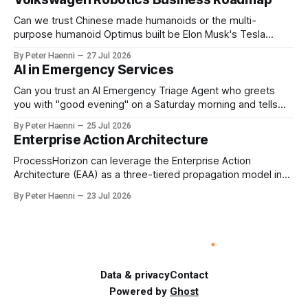
should be the governance mechanism that steers
enterprise transformation. 1 Detect Strategic Change
Can we trust Chinese made humanoids or the multi-
Identify structural change,
purpose humanoid Optimus built be Elon Musk's Tesla
company ? How about German made quality humanoids ?
By Peter Haenni
27 Jul 2026
Germany could leverage its world-class automotive
AI in Emergency Services
engineering into becoming Europe's leader in industrial
humanoids and VW could repurpose automotive
Can you trust an AI Emergency Triage Agent who greets
engineering teams to develop
you with "good evening" on a Saturday morning and tells
you that your emergency situation is actually no emergency
By Peter Haenni
25 Jul 2026
and thus prevents human interaction e.g. with a doctor ?
Enterprise Action Architecture
This is a fundamental AI governance challenge. Traditional
call
ProcessHorizon can leverage the Enterprise Action
Architecture (EAA) as a three-tiered propagation model in
which strategic intent is progressively translated into
By Peter Haenni
23 Jul 2026
governed capabilities and executable actions. 1. Strategic
Action Architecture: Design the Direction What must the
enterprise achieve & why? This layer converts external
events, stakeholder needs & enterprise ambitions
Data & privacy
Contact
Powered by
Ghost