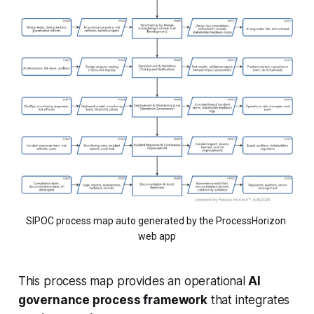
SIPOC process map auto generated by the ProcessHorizon 
web app
This process map provides an operational
AI
governance process framework
that integrates