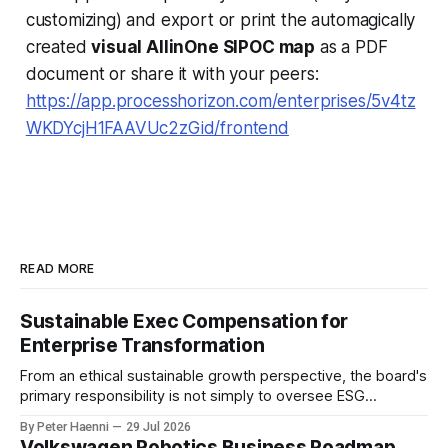
customizing) and export or print the automagically
created
visual AllinOne SIPOC map
as a PDF
document or share it with your peers:
https://app.processhorizon.com/enterprises/5v4tz
WKDYcjH1FAAVUc2zGid/frontend
READ MORE
Sustainable Exec Compensation for
Enterprise Transformation
From an ethical sustainable growth perspective, the board's
primary responsibility is not simply to oversee ESG
reporting, but to ensure that executive incentives reinforce
By Peter Haenni
29 Jul 2026
the enterprise's long-term ethical purpose. Compensation
Volkswagen Robotics Business Roadmap