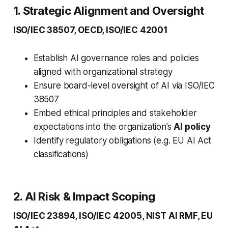
1. Strategic Alignment and Oversight
ISO/IEC 38507, OECD, ISO/IEC 42001
Establish AI governance roles and policies
aligned with organizational strategy
Ensure board-level oversight of AI via ISO/IEC
38507
Embed ethical principles and stakeholder
expectations into the organization’s
AI policy
Identify regulatory obligations (e.g. EU AI Act
classifications)
2. AI Risk & Impact Scoping
ISO/IEC 23894, ISO/IEC 42005, NIST AI RMF, EU