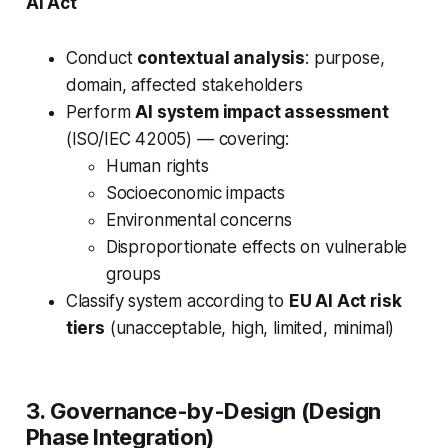
AI Act
Conduct
contextual analysis
: purpose,
domain, affected stakeholders
Perform
AI system impact assessment
(ISO/IEC 42005) — covering:
Human rights
Socioeconomic impacts
Environmental concerns
Disproportionate effects on vulnerable
groups
Classify system according to
EU AI Act risk
tiers
(unacceptable, high, limited, minimal)
3. Governance-by-Design (Design
Phase Integration)