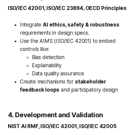
ISO/IEC 42001, ISO/IEC 23894, OECD Principles
Integrate
AI ethics, safety & robustness
requirements in design specs.
Use the AIMS (ISO/IEC 42001) to embed
controls like:
Bias detection
Explainability
Data quality assurance
Create mechanisms for
stakeholder
feedback loops
and participatory design
4. Development and Validation
NIST AI RMF, ISO/IEC 42001, ISO/IEC 42005