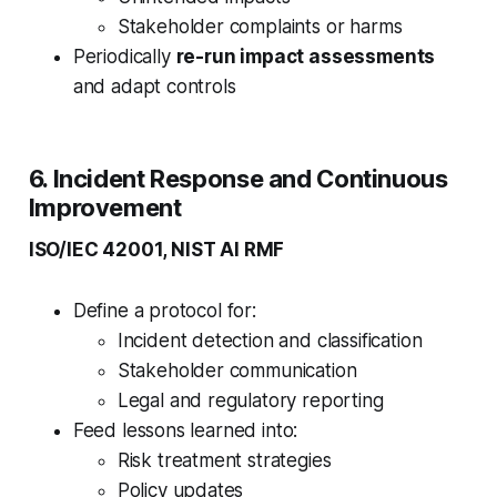
Stakeholder complaints or harms
Periodically
re-run impact assessments
and adapt controls
6. Incident Response and Continuous
Improvement
ISO/IEC 42001, NIST AI RMF
Define a protocol for:
Incident detection and classification
Stakeholder communication
Legal and regulatory reporting
Feed lessons learned into:
Risk treatment strategies
Policy updates