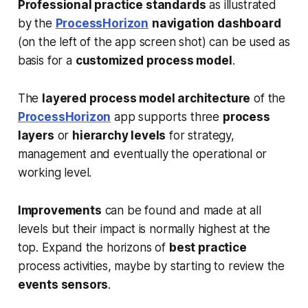
Professional practice standards
as illustrated
by the
ProcessHorizon
navigation dashboard
(on the left of the app screen shot) can be used as
basis for a
customized process model
.
The
layered process model architecture
of the
ProcessHorizon
app supports three
process
layers
or
hierarchy levels
for strategy,
management and eventually the operational or
working level.
Improvements
can be found and made at all
levels but their impact is normally highest at the
top. Expand the horizons of
best practice
process activities, maybe by starting to review the
events sensors
.