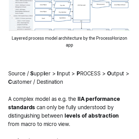
Layered process model architecture by the ProcessHorizon
app
Source /
S
upplier >
I
nput >
P
ROCESS >
O
utput >
C
ustomer / Destination
A complex model as e.g. the
IIA performance
standards
can only be fully understood by
distinguishing between
levels of abstraction
from macro to micro view.