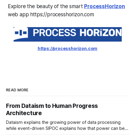
Explore the beauty of the smart
ProcessHorizon
web app https://processhorizon.com
https://processhorizon.com
READ MORE
From Dataism to Human Progress
Architecture
Dataism explains the growing power of data processing
while event-driven SIPOC explains how that power can be
directed toward human progress. Data is the fuel. AI is the