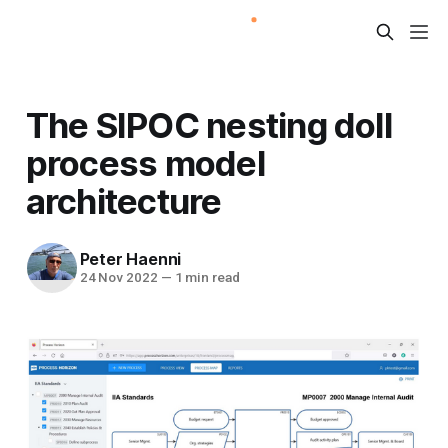
The SIPOC nesting doll
process model
architecture
Peter Haenni
24 Nov 2022
—
1 min read