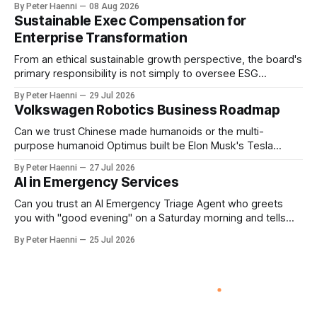
By Peter Haenni
08 Aug 2026
accelerator. Process is the engine. Human purpose
Sustainable Exec Compensation for
determines the destination & event-driven SIPOC provides
Enterprise Transformation
the architecture connecting them. From Data-centric to
Purpose-centric
From an ethical sustainable growth perspective, the board's
primary responsibility is not simply to oversee ESG
reporting, but to ensure that executive incentives reinforce
By Peter Haenni
29 Jul 2026
the enterprise's long-term ethical purpose. Compensation
Volkswagen Robotics Business Roadmap
should be the governance mechanism that steers
enterprise transformation. 1 Detect Strategic Change
Can we trust Chinese made humanoids or the multi-
Identify structural change,
purpose humanoid Optimus built be Elon Musk's Tesla
company ? How about German made quality humanoids ?
By Peter Haenni
27 Jul 2026
Germany could leverage its world-class automotive
AI in Emergency Services
engineering into becoming Europe's leader in industrial
humanoids and VW could repurpose automotive
Can you trust an AI Emergency Triage Agent who greets
engineering teams to develop
you with "good evening" on a Saturday morning and tells
you that your emergency situation is actually no emergency
By Peter Haenni
25 Jul 2026
and thus prevents human interaction e.g. with a doctor ?
This is a fundamental AI governance challenge. Traditional
call