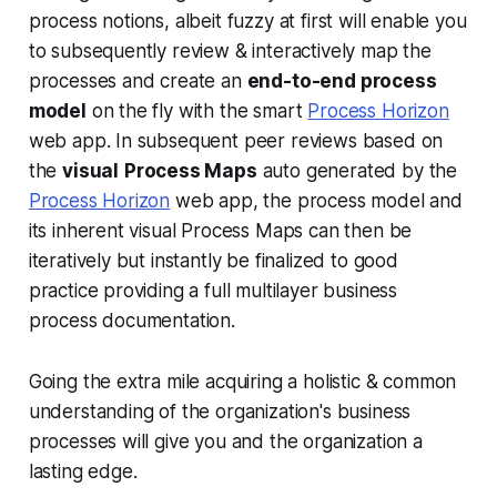
process notions, albeit fuzzy at first will enable you
to subsequently review & interactively map the
processes and create an
end-to-end process
model
on the fly with the smart
Process Horizon
web app. In subsequent peer reviews based on
the
visual
Process Maps
auto generated by the
Process Horizon
web app, the process model and
its inherent visual Process Maps can then be
iteratively but instantly be finalized to good
practice providing a full multilayer business
process documentation.
Going the extra mile acquiring a holistic & common
understanding of the organization's business
processes will give you and the organization a
lasting edge.