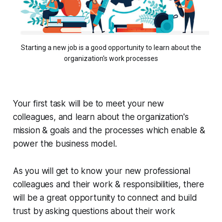
Starting a new job is a good opportunity to learn about the
organization's work processes
Your first task will be to meet your new
colleagues, and learn about the organization's
mission & goals and the processes which enable &
power the business model.
As you will get to know your new professional
colleagues and their work & responsibilities, there
will be a great opportunity to connect and build
trust by asking questions about their work