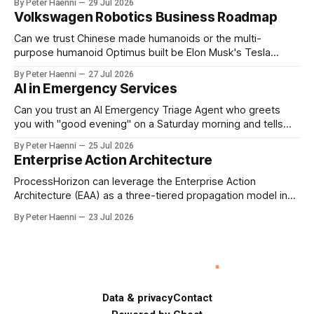
By Peter Haenni
29 Jul 2026
the enterprise's long-term ethical purpose. Compensation
Volkswagen Robotics Business Roadmap
should be the governance mechanism that steers
enterprise transformation. 1 Detect Strategic Change
Can we trust Chinese made humanoids or the multi-
Identify structural change,
purpose humanoid Optimus built be Elon Musk's Tesla
company ? How about German made quality humanoids ?
By Peter Haenni
27 Jul 2026
Germany could leverage its world-class automotive
AI in Emergency Services
engineering into becoming Europe's leader in industrial
humanoids and VW could repurpose automotive
Can you trust an AI Emergency Triage Agent who greets
engineering teams to develop
you with "good evening" on a Saturday morning and tells
you that your emergency situation is actually no emergency
By Peter Haenni
25 Jul 2026
and thus prevents human interaction e.g. with a doctor ?
Enterprise Action Architecture
This is a fundamental AI governance challenge. Traditional
call
ProcessHorizon can leverage the Enterprise Action
Architecture (EAA) as a three-tiered propagation model in
which strategic intent is progressively translated into
By Peter Haenni
23 Jul 2026
governed capabilities and executable actions. 1. Strategic
Action Architecture: Design the Direction What must the
enterprise achieve & why? This layer converts external
events, stakeholder needs & enterprise ambitions
Data & privacy
Contact