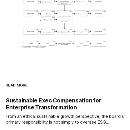
READ MORE
Sustainable Exec Compensation for
Enterprise Transformation
From an ethical sustainable growth perspective, the board's
primary responsibility is not simply to oversee ESG
reporting, but to ensure that executive incentives reinforce