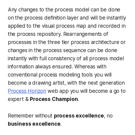
Any changes to the process model can be done
on the process definition layer and will be instantly
applied to the visual process map and recorded in
the process repository. Rearrangements of
processes in the three tier process architecture or
changes in the process sequence can be done
instantly with full consistency of all process model
information always ensured. Whereas with
conventional process modeling tools you will
become a drawing artist, with the next generation
Process Horizon
web app you will become a go to
expert &
Process Champion
.
Remember without
process excellence
, no
business excellence
.