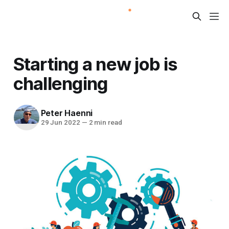
Starting a new job is
challenging
Peter Haenni
29 Jun 2022
—
2 min read