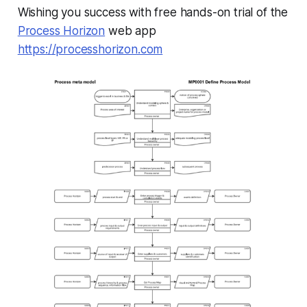
Wishing you success with free hands-on trial of the
Process Horizon
web app
https://processhorizon.com