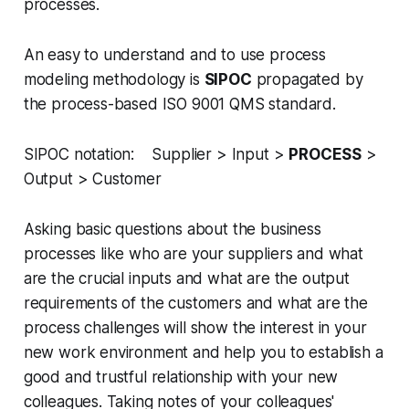
processes.
An easy to understand and to use process
modeling methodology is
SIPOC
propagated by
the process-based ISO 9001 QMS standard.
SIPOC notation: Supplier > Input >
PROCESS
>
Output > Customer
Asking basic questions about the business
processes like who are your suppliers and what
are the crucial inputs and what are the output
requirements of the customers and what are the
process challenges will show the interest in your
new work environment and help you to establish a
good and trustful relationship with your new
colleagues. Taking notes of your colleagues'