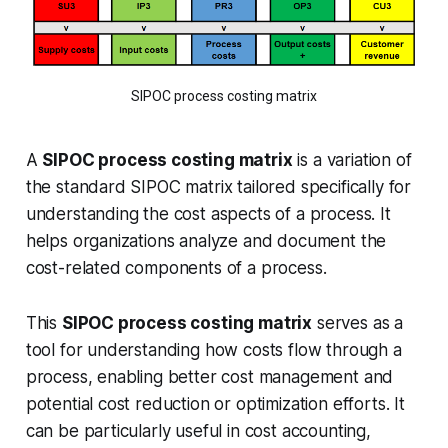
SIPOC process costing matrix
A
SIPOC process costing matrix
is a variation of
the standard SIPOC matrix tailored specifically for
understanding the cost aspects of a process. It
helps organizations analyze and document the
cost-related components of a process.
This
SIPOC process costing matrix
serves as a
tool for understanding how costs flow through a
process, enabling better cost management and
potential cost reduction or optimization efforts. It
can be particularly useful in cost accounting,