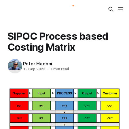
SIPOC Process based
Costing Matrix
Peter Haenni
19 Sep 2023
—
1 min read