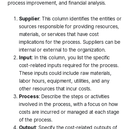
process improvement, and financial analysis.
Supplier
: This column identifies the entities or
sources responsible for providing resources,
materials, or services that have cost
implications for the process. Suppliers can be
internal or external to the organization.
Input
: In this column, you list the specific
cost-related inputs required for the process.
These inputs could include raw materials,
labor hours, equipment, utilities, and any
other resources that incur costs.
Process
: Describe the steps or activities
involved in the process, with a focus on how
costs are incurred or managed at each stage
of the process.
Output
: Specify the cost-related outputs of