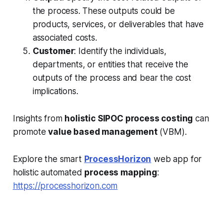
the process. These outputs could be
products, services, or deliverables that have
associated costs.
Customer
: Identify the individuals,
departments, or entities that receive the
outputs of the process and bear the cost
implications.
Insights from
holistic SIPOC process costing
can
promote
value based management
(VBM).
Explore the smart
ProcessHorizon
web app for
holistic automated
process mapping
:
https://processhorizon.com