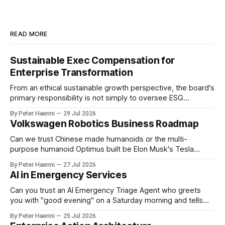
READ MORE
Sustainable Exec Compensation for
Enterprise Transformation
From an ethical sustainable growth perspective, the board's
primary responsibility is not simply to oversee ESG
reporting, but to ensure that executive incentives reinforce
By Peter Haenni
29 Jul 2026
the enterprise's long-term ethical purpose. Compensation
Volkswagen Robotics Business Roadmap
should be the governance mechanism that steers
enterprise transformation. 1 Detect Strategic Change
Can we trust Chinese made humanoids or the multi-
Identify structural change,
purpose humanoid Optimus built be Elon Musk's Tesla
company ? How about German made quality humanoids ?
By Peter Haenni
27 Jul 2026
Germany could leverage its world-class automotive
AI in Emergency Services
engineering into becoming Europe's leader in industrial
humanoids and VW could repurpose automotive
Can you trust an AI Emergency Triage Agent who greets
engineering teams to develop
you with "good evening" on a Saturday morning and tells
you that your emergency situation is actually no emergency
By Peter Haenni
25 Jul 2026
and thus prevents human interaction e.g. with a doctor ?