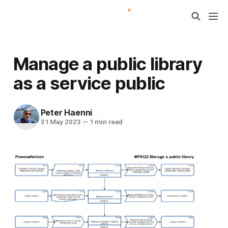
Manage a public library
as a service public
Peter Haenni
31 May 2023
—
1 min read