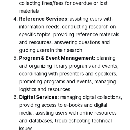
collecting fines/fees for overdue or lost
materials
Reference Services:
assisting users with
information needs, conducting research on
specific topics. providing reference materials
and resources, answering questions and
guiding users in their search
Program & Event Management:
planning
and organizing library programs and events,
coordinating with presenters and speakers,
promoting programs and events, managing
logistics and resources
Digital Services:
managing digital collections,
providing access to e-books and digital
media, assisting users with online resources
and databases, troubleshooting technical
issues