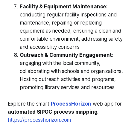
Facility & Equipment Maintenance:
conducting regular facility inspections and
maintenance, repairing or replacing
equipment as needed, ensuring a clean and
comfortable environment, addressing safety
and accessibility concerns
Outreach & Community Engagement:
engaging with the local community,
collaborating with schools and organizations,
Hosting outreach activities and programs,
promoting library services and resources
Explore the smart
ProcessHorizon
web app for
automated SIPOC process mapping
:
https://processhorizon.com