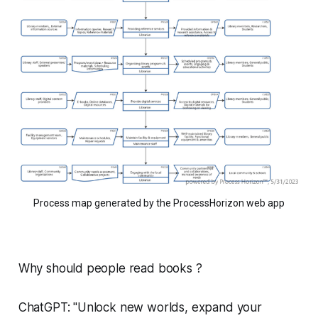
Process map generated by the ProcessHorizon web app
Why should people read books ?
ChatGPT: "Unlock new worlds, expand your