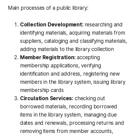
Main processes of a public library:
Collection Development:
researching and
identifying materials, acquiring materials from
suppliers, cataloging and classifying materials,
adding materials to the library collection
Member Registration:
accepting
membership applications, verifying
identification and address, registering new
members in the library system, issuing library
membership cards
Circulation Services:
checking out
borrowed materials, recording borrowed
items in the library system, managing due
dates and renewals, processing returns and
removing items from member accounts,