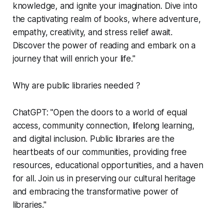
knowledge, and ignite your imagination. Dive into
the captivating realm of books, where adventure,
empathy, creativity, and stress relief await.
Discover the power of reading and embark on a
journey that will enrich your life."
Why are public libraries needed ?
ChatGPT: "Open the doors to a world of equal
access, community connection, lifelong learning,
and digital inclusion. Public libraries are the
heartbeats of our communities, providing free
resources, educational opportunities, and a haven
for all. Join us in preserving our cultural heritage
and embracing the transformative power of
libraries."