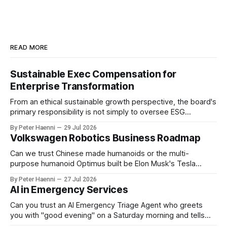
READ MORE
Sustainable Exec Compensation for
Enterprise Transformation
From an ethical sustainable growth perspective, the board's
primary responsibility is not simply to oversee ESG
reporting, but to ensure that executive incentives reinforce
By Peter Haenni
29 Jul 2026
the enterprise's long-term ethical purpose. Compensation
Volkswagen Robotics Business Roadmap
should be the governance mechanism that steers
enterprise transformation. 1 Detect Strategic Change
Can we trust Chinese made humanoids or the multi-
Identify structural change,
purpose humanoid Optimus built be Elon Musk's Tesla
company ? How about German made quality humanoids ?
By Peter Haenni
27 Jul 2026
Germany could leverage its world-class automotive
AI in Emergency Services
engineering into becoming Europe's leader in industrial
humanoids and VW could repurpose automotive
Can you trust an AI Emergency Triage Agent who greets
engineering teams to develop
you with "good evening" on a Saturday morning and tells
you that your emergency situation is actually no emergency