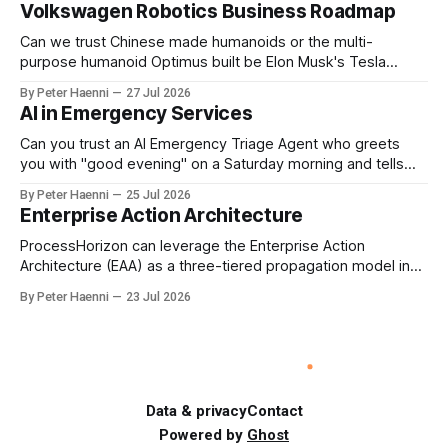
Volkswagen Robotics Business Roadmap
should be the governance mechanism that steers
enterprise transformation. 1 Detect Strategic Change
Can we trust Chinese made humanoids or the multi-
Identify structural change,
purpose humanoid Optimus built be Elon Musk's Tesla
company ? How about German made quality humanoids ?
By Peter Haenni
27 Jul 2026
Germany could leverage its world-class automotive
AI in Emergency Services
engineering into becoming Europe's leader in industrial
humanoids and VW could repurpose automotive
Can you trust an AI Emergency Triage Agent who greets
engineering teams to develop
you with "good evening" on a Saturday morning and tells
you that your emergency situation is actually no emergency
By Peter Haenni
25 Jul 2026
and thus prevents human interaction e.g. with a doctor ?
Enterprise Action Architecture
This is a fundamental AI governance challenge. Traditional
call
ProcessHorizon can leverage the Enterprise Action
Architecture (EAA) as a three-tiered propagation model in
which strategic intent is progressively translated into
By Peter Haenni
23 Jul 2026
governed capabilities and executable actions. 1. Strategic
Action Architecture: Design the Direction What must the
enterprise achieve & why? This layer converts external
events, stakeholder needs & enterprise ambitions
Data & privacy
Contact
Powered by
Ghost