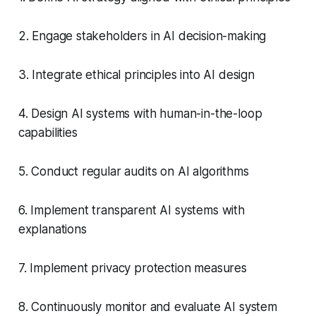
2. Engage stakeholders in AI decision-making
3. Integrate ethical principles into AI design
4. Design AI systems with human-in-the-loop
capabilities
5. Conduct regular audits on AI algorithms
6. Implement transparent AI systems with
explanations
7. Implement privacy protection measures
8. Continuously monitor and evaluate AI system