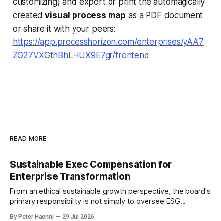
customizing) and export or print the automagically
created
visual process map
as a PDF document
or share it with your peers:
https://app.processhorizon.com/enterprises/yAA7
ZG27VXGthBhLHUX9E7gr/frontend
READ MORE
Sustainable Exec Compensation for
Enterprise Transformation
From an ethical sustainable growth perspective, the board's
primary responsibility is not simply to oversee ESG
reporting, but to ensure that executive incentives reinforce
By Peter Haenni
29 Jul 2026
the enterprise's long-term ethical purpose. Compensation