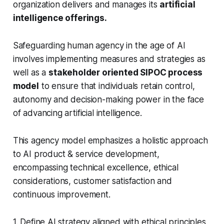
organization delivers and manages its
artificial
intelligence offerings.
Safeguarding human agency in the age of AI
involves implementing measures and strategies as
well as a
stakeholder oriented SIPOC process
model
to ensure that individuals retain control,
autonomy and decision-making power in the face
of advancing artificial intelligence.
This agency model emphasizes a holistic approach
to AI product & service development,
encompassing technical excellence, ethical
considerations, customer satisfaction and
continuous improvement.
1. Define AI strategy aligned with ethical principles