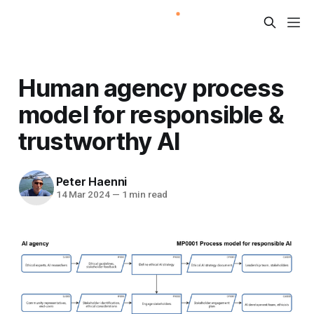
Human agency process
model for responsible &
trustworthy AI
Peter Haenni
14 Mar 2024
—
1 min read