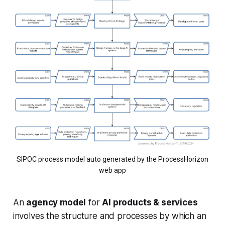
SIPOC process model auto generated by the ProcessHorizon
web app
An
agency model
for
AI products & services
involves the structure and processes by which an