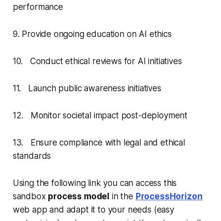
performance
9. Provide ongoing education on AI ethics
10. Conduct ethical reviews for AI initiatives
11. Launch public awareness initiatives
12. Monitor societal impact post-deployment
13. Ensure compliance with legal and ethical
standards
Using the following link you can access this
sandbox
process model
in the
ProcessHorizon
web app and adapt it to your needs (easy