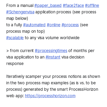
From a manual
#paper_based
#face2face
#offline
#Schengenvisa
application process (see process
map below)
to a fully
#automated
#online
#process
(see
process map on top)
#scalable
to any visa volume worldwide
> from current
#processingtimes
of months per
visa application to an
#instant
visa decision
response
Iteratively scamper your process notions as shown
in the two process map examples (as is vs. to be
process) generated by the smart ProcessHorizon
web app:
https://processhorizon.com