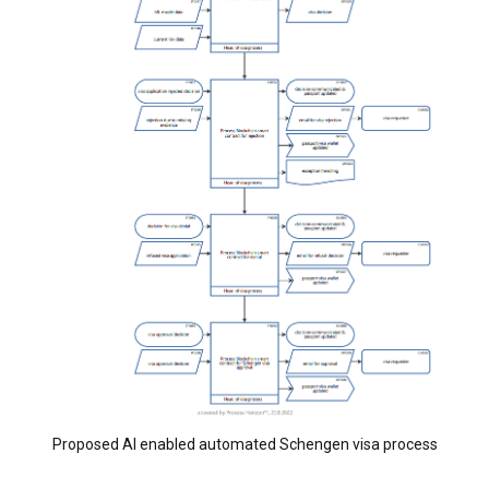
Proposed AI enabled automated Schengen visa process