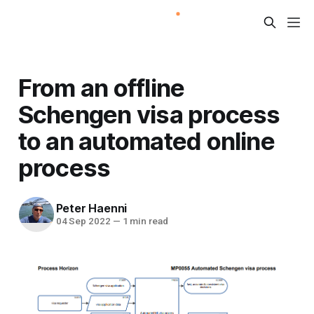
From an offline
Schengen visa process
to an automated online
process
Peter Haenni
04 Sep 2022
—
1 min read