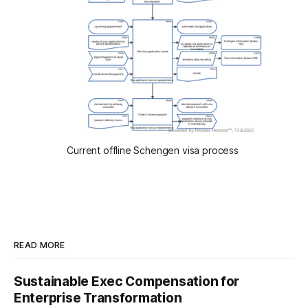
Current offline Schengen visa process
READ MORE
Sustainable Exec Compensation for
Enterprise Transformation