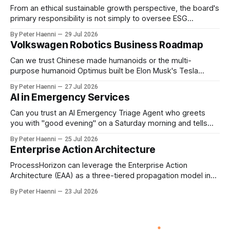
From an ethical sustainable growth perspective, the board's
primary responsibility is not simply to oversee ESG
reporting, but to ensure that executive incentives reinforce
By Peter Haenni
29 Jul 2026
the enterprise's long-term ethical purpose. Compensation
Volkswagen Robotics Business Roadmap
should be the governance mechanism that steers
enterprise transformation. 1 Detect Strategic Change
Can we trust Chinese made humanoids or the multi-
Identify structural change,
purpose humanoid Optimus built be Elon Musk's Tesla
company ? How about German made quality humanoids ?
By Peter Haenni
27 Jul 2026
Germany could leverage its world-class automotive
AI in Emergency Services
engineering into becoming Europe's leader in industrial
humanoids and VW could repurpose automotive
Can you trust an AI Emergency Triage Agent who greets
engineering teams to develop
you with "good evening" on a Saturday morning and tells
you that your emergency situation is actually no emergency
By Peter Haenni
25 Jul 2026
and thus prevents human interaction e.g. with a doctor ?
Enterprise Action Architecture
This is a fundamental AI governance challenge. Traditional
call
ProcessHorizon can leverage the Enterprise Action
Architecture (EAA) as a three-tiered propagation model in
which strategic intent is progressively translated into
By Peter Haenni
23 Jul 2026
governed capabilities and executable actions. 1. Strategic
Action Architecture: Design the Direction What must the
enterprise achieve & why? This layer converts external
events, stakeholder needs & enterprise ambitions