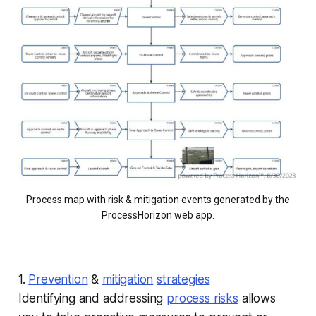
Process map with risk & mitigation events generated by the
ProcessHorizon web app.
1.
Prevention
&
mitigation
strategies
Identifying and addressing
process risks
allows