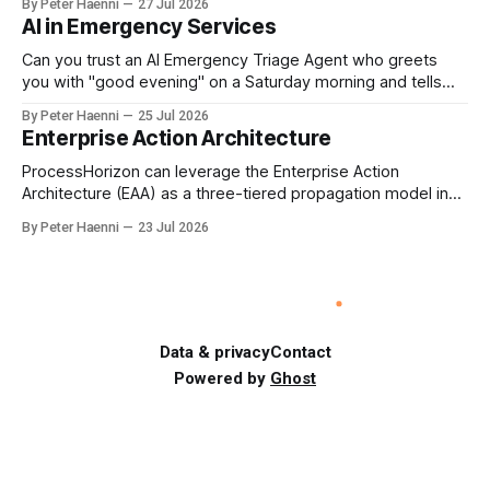
By Peter Haenni
27 Jul 2026
Germany could leverage its world-class automotive
AI in Emergency Services
engineering into becoming Europe's leader in industrial
humanoids and VW could repurpose automotive
Can you trust an AI Emergency Triage Agent who greets
engineering teams to develop
you with "good evening" on a Saturday morning and tells
you that your emergency situation is actually no emergency
By Peter Haenni
25 Jul 2026
and thus prevents human interaction e.g. with a doctor ?
Enterprise Action Architecture
This is a fundamental AI governance challenge. Traditional
call
ProcessHorizon can leverage the Enterprise Action
Architecture (EAA) as a three-tiered propagation model in
which strategic intent is progressively translated into
By Peter Haenni
23 Jul 2026
governed capabilities and executable actions. 1. Strategic
Action Architecture: Design the Direction What must the
enterprise achieve & why? This layer converts external
events, stakeholder needs & enterprise ambitions
Data & privacy
Contact
Powered by
Ghost