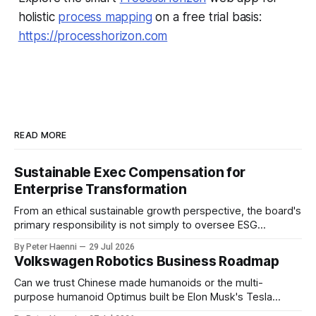
holistic
process mapping
on a free trial basis:
https://processhorizon.com
READ MORE
Sustainable Exec Compensation for
Enterprise Transformation
From an ethical sustainable growth perspective, the board's
primary responsibility is not simply to oversee ESG
reporting, but to ensure that executive incentives reinforce
By Peter Haenni
29 Jul 2026
the enterprise's long-term ethical purpose. Compensation
Volkswagen Robotics Business Roadmap
should be the governance mechanism that steers
enterprise transformation. 1 Detect Strategic Change
Can we trust Chinese made humanoids or the multi-
Identify structural change,
purpose humanoid Optimus built be Elon Musk's Tesla
company ? How about German made quality humanoids ?