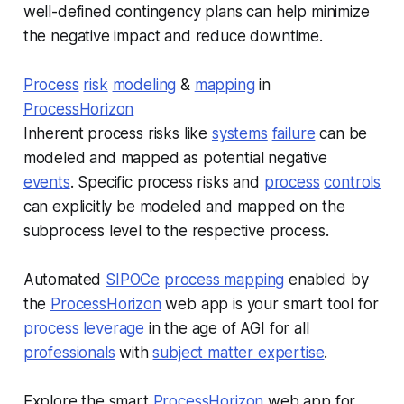
well-defined contingency plans can help minimize
the negative impact and reduce downtime.
Process
risk
modeling
&
mapping
in
ProcessHorizon
Inherent process risks like
systems
failure
can be
modeled and mapped as potential negative
events
. Specific process risks and
process
controls
can explicitly be modeled and mapped on the
subprocess level to the respective process.
Automated
SIPOCe
process mapping
enabled by
the
ProcessHorizon
web app is your smart tool for
process
leverage
in the age of AGI for all
professionals
with
subject matter expertise
.
Explore the smart
ProcessHorizon
web app for