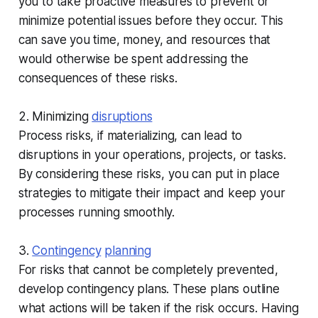
you to take proactive measures to prevent or
minimize potential issues before they occur. This
can save you time, money, and resources that
would otherwise be spent addressing the
consequences of these risks.
2. Minimizing
disruptions
Process risks, if materializing, can lead to
disruptions in your operations, projects, or tasks.
By considering these risks, you can put in place
strategies to mitigate their impact and keep your
processes running smoothly.
3.
Contingency
planning
For risks that cannot be completely prevented,
develop contingency plans. These plans outline
what actions will be taken if the risk occurs. Having