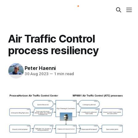
Air Traffic Control
process resiliency
Peter Haenni
30 Aug 2023
—
1 min read