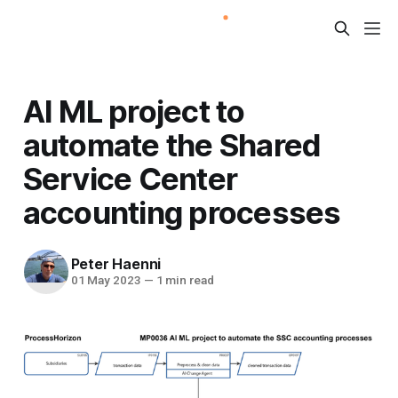
AI ML project to
automate the Shared
Service Center
accounting processes
Peter Haenni
01 May 2023
—
1 min read