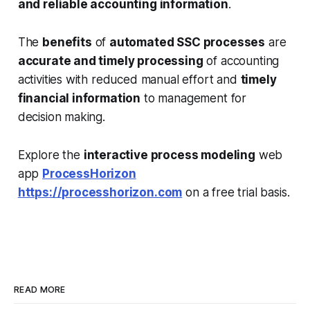
and reliable accounting information
.
The
benefits
of
automated SSC processes
are
accurate and timely processing
of accounting
activities with reduced manual effort and
timely
financial information
to management for
decision making.
Explore the
interactive process modeling
web
app
ProcessHorizon
https://processhorizon.com
on a free trial basis.
READ MORE