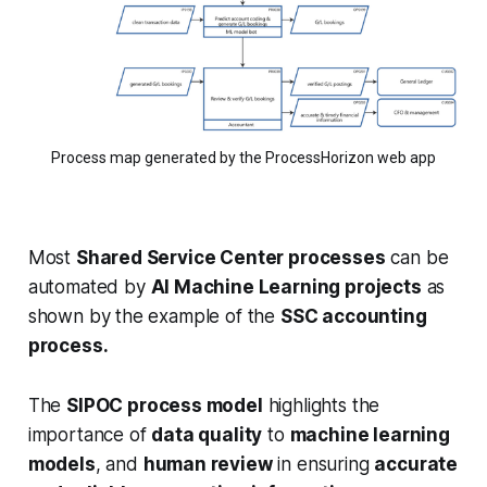
Process map generated by the ProcessHorizon web app
Most
Shared Service Center processes
can be
automated by
AI Machine Learning projects
as
shown by the example of the
SSC accounting
process.
The
SIPOC process model
highlights the
importance of
data quality
to
machine learning
models
, and
human review
in ensuring
accurate