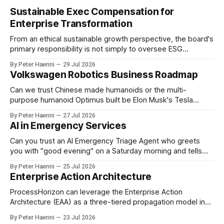
Sustainable Exec Compensation for
Enterprise Transformation
From an ethical sustainable growth perspective, the board's
primary responsibility is not simply to oversee ESG
reporting, but to ensure that executive incentives reinforce
By Peter Haenni
29 Jul 2026
the enterprise's long-term ethical purpose. Compensation
Volkswagen Robotics Business Roadmap
should be the governance mechanism that steers
enterprise transformation. 1 Detect Strategic Change
Can we trust Chinese made humanoids or the multi-
Identify structural change,
purpose humanoid Optimus built be Elon Musk's Tesla
company ? How about German made quality humanoids ?
By Peter Haenni
27 Jul 2026
Germany could leverage its world-class automotive
AI in Emergency Services
engineering into becoming Europe's leader in industrial
humanoids and VW could repurpose automotive
Can you trust an AI Emergency Triage Agent who greets
engineering teams to develop
you with "good evening" on a Saturday morning and tells
you that your emergency situation is actually no emergency
By Peter Haenni
25 Jul 2026
and thus prevents human interaction e.g. with a doctor ?
Enterprise Action Architecture
This is a fundamental AI governance challenge. Traditional
call
ProcessHorizon can leverage the Enterprise Action
Architecture (EAA) as a three-tiered propagation model in
which strategic intent is progressively translated into
By Peter Haenni
23 Jul 2026
governed capabilities and executable actions. 1. Strategic