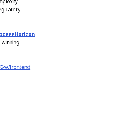
plexity.
egulatory
ocessHorizon
r winning
WGw/frontend