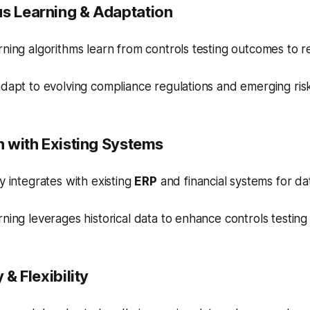
us Learning & Adaptation
ning algorithms learn from controls testing outcomes to re
dapt to evolving compliance regulations and emerging ris
on with Existing Systems
y integrates with existing
ERP
and financial systems for da
ning leverages historical data to enhance controls testing
y & Flexibility