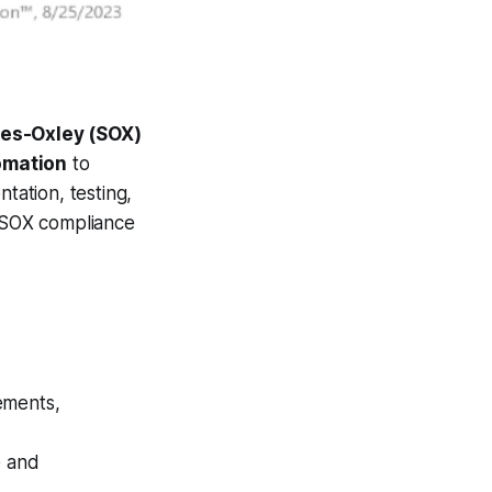
nes-Oxley (SOX)
omation
to
tation, testing,
 SOX compliance
ements,
e and