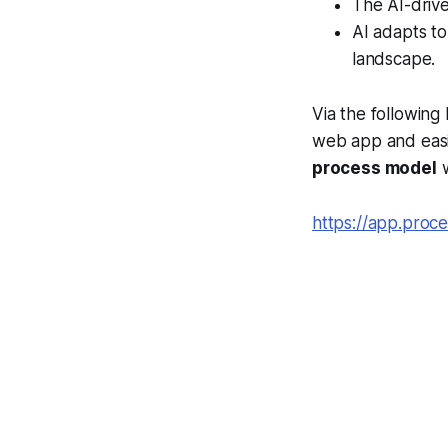
The AI-drive
AI adapts to
landscape.
Via the following
web app and easil
process model
w
https://app.pro