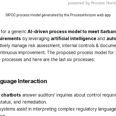
SIPOC process model generated by the ProcessHorizon web app
l for a generic
AI-driven process model to meet Sarba
uirements
by leveraging
artificial intelligence
and
aut
ectively manage risk assessment, internal controls & documen
ontinuous improvement. The proposed process model for
e processes and here are the last six processes:
nguage Interaction
d
chatbots
answer auditors' inquiries about control requir
tatus, and remediation.
ystems assist in interpreting complex regulatory languag