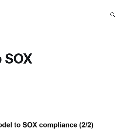
o SOX