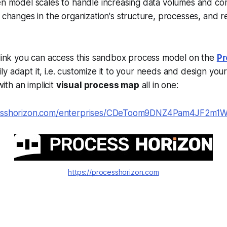
n model scales to handle increasing data volumes and com
 changes in the organization's structure, processes, and r
 link you can access this sandbox process model on the
Pr
y adapt it, i.e. customize it to your needs and design you
ith an implicit
visual process map
all in one:
cesshorizon.com/enterprises/CDeToom9DNZ4Pam4JF2m1
https://processhorizon.com