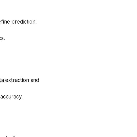
fine prediction
ks.
ta extraction and
 accuracy.