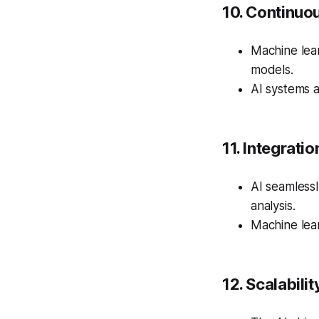
10. Continuo
Machine lear
models.
AI systems a
11. Integrati
AI seamlessl
analysis.
Machine lear
12. Scalabilit