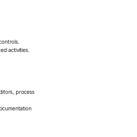
controls.
d activities.
ditors, process
documentation