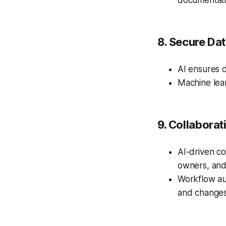
documentati
8. Secure Da
AI ensures d
Machine lear
9. Collabora
AI-driven co
owners, and
Workflow au
and changes