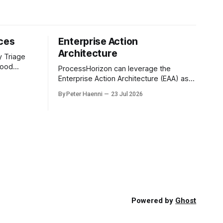
ices
Enterprise Action
Architecture
y Triage
good
ProcessHorizon can leverage the
g and tells
Enterprise Action Architecture (EAA) as a
tion is
three-tiered propagation model in which
By Peter Haenni
23 Jul 2026
us
strategic intent is progressively
g. with a
translated into governed capabilities and
executable actions. 1. Strategic Action
nal call
Architecture: Design the Direction What
must the enterprise achieve & why? This
layer converts external events,
stakeholder needs & enterprise
ambitions
Powered by
Ghost