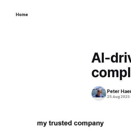
Home
AI-dr
compl
Peter Hae
25 Aug 2023