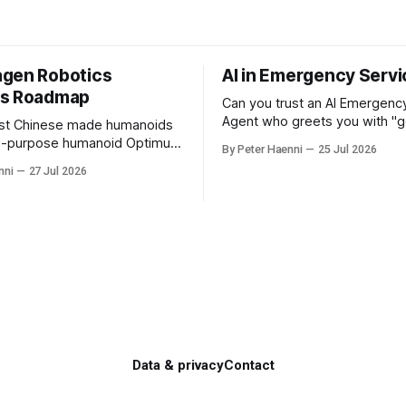
gen Robotics
AI in Emergency Serv
ss Roadmap
Can you trust an AI Emergenc
Agent who greets you with "
ust Chinese made humanoids
evening" on a Saturday mornin
ti-purpose humanoid Optimus
By Peter Haenni
25 Jul 2026
you that your emergency situa
lon Musk's Tesla company ?
nni
27 Jul 2026
actually no emergency and th
 German made quality
prevents human interaction e.
age its
doctor ? This is a fundamental AI
s automotive engineering into
governance challenge. Traditio
rope's leader in industrial
 and VW could repurpose
 engineering teams to
Data & privacy
Contact