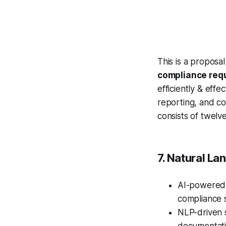
This is a proposa
compliance req
efficiently & eff
reporting, and c
consists of twelv
7. Natural La
AI-powere
compliance s
NLP-driven s