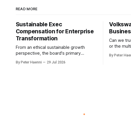
READ MORE
Sustainable Exec
Volkswa
Compensation for Enterprise
Busine
Transformation
Can we tr
or the mul
From an ethical sustainable growth
built be E
perspective, the board's primary
By Peter Hae
How about
responsibility is not simply to oversee
By Peter Haenni
29 Jul 2026
humanoids ? Germany could lever
ESG reporting, but to ensure that
world-clas
executive incentives reinforce the
becoming Eu
enterprise's long-term ethical purpose.
humanoids
Compensation should be the
automotive
governance mechanism that steers
develop
enterprise transformation. 1 Detect
Strategic Change Identify structural
change,