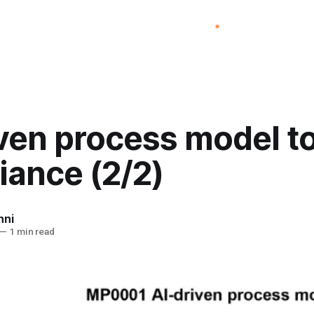
iven process model t
iance (2/2)
nni
—
1 min read