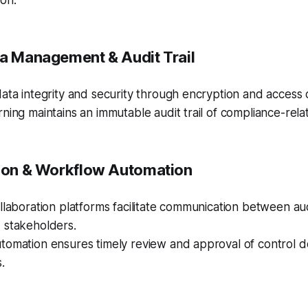
on.
ta Management & Audit Trail
ata integrity and security through encryption and access 
ning maintains an immutable audit trail of compliance-relate
tion & Workflow Automation
llaboration platforms facilitate communication between au
 stakeholders.
tomation ensures timely review and approval of control 
.